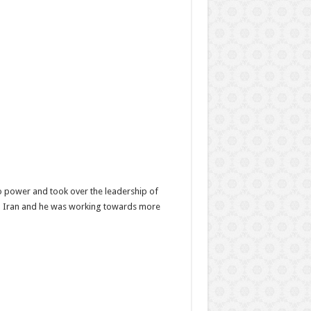
to power and took over the leadership of
 in Iran and he was working towards more