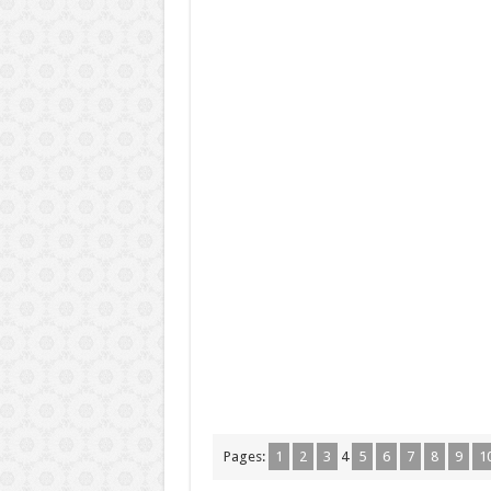
Pages:
1
2
3
4
5
6
7
8
9
1