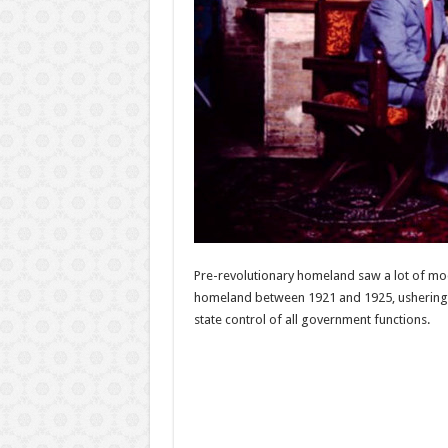
Pre-revolutionary homeland saw a lot of modi
homeland between 1921 and 1925, ushering in
state control of all government functions.