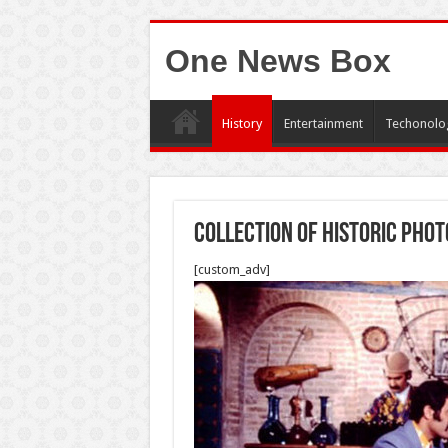
One News Box
History
Entertainment
Techonolo
Collection of historic phot
[custom_adv]