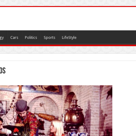
gy
Cars
Politics
Sports
LifeStyle
os