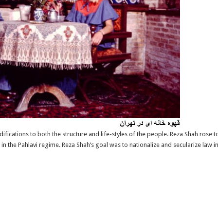
fications to both the structure and life-styles of the people. Reza Shah rose 
 the Pahlavi regime. Reza Shah’s goal was to nationalize and secularize law