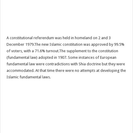
A constitutional referendum was held in homeland on 2 and 3
December 1979.The new Islamic constitution was approved by 99.5%
of voters, with a 71.6% turnout.The supplement to the constitution
(fundamental law) adopted in 1907. Some instances of European
fundamental law were contradictions with Shia doctrine but they were
accommodated. At that time there were no attempts at developing the
Islamic fundamental laws.