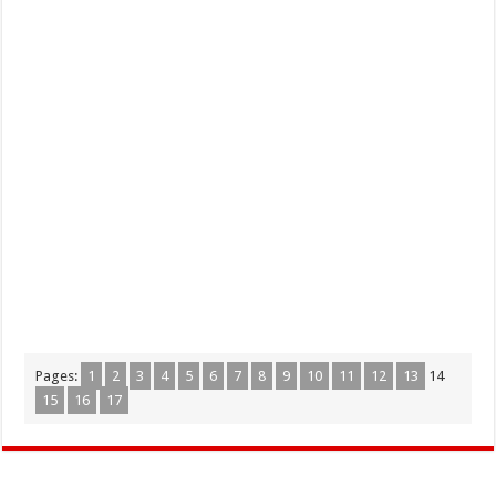
Pages:
1
2
3
4
5
6
7
8
9
10
11
12
13
14
15
16
17