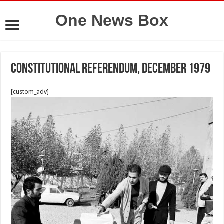
One News Box
constitutional referendum, December 1979
[custom_adv]