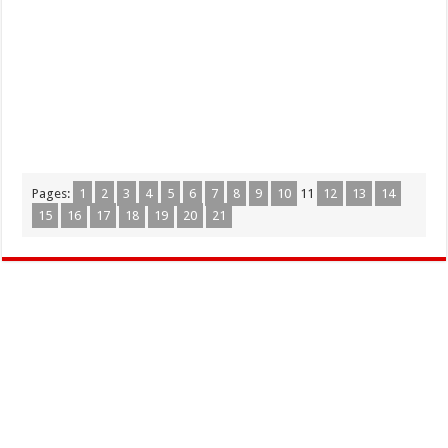
Pages:
1
2
3
4
5
6
7
8
9
10
11
12
13
14
15
16
17
18
19
20
21