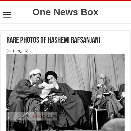
One News Box
Rare photos of Hashemi Rafsanjani
[custom_adv]