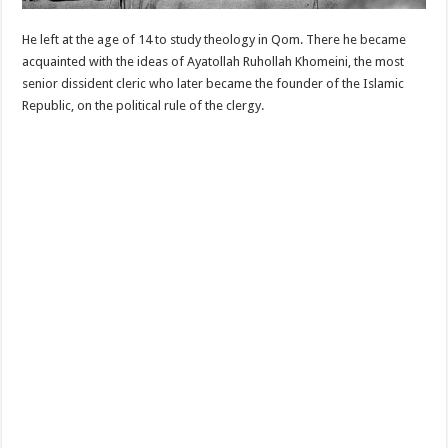
He left at the age of 14 to study theology in Qom. There he became
acquainted with the ideas of Ayatollah Ruhollah Khomeini, the most
senior dissident cleric who later became the founder of the Islamic
Republic, on the political rule of the clergy.