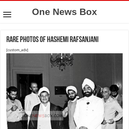
One News Box
Rare photos of Hashemi Rafsanjani
[custom_adv]