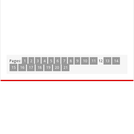
Pages:
1
2
3
4
5
6
7
8
9
10
11
12
13
14
15
16
17
18
19
20
21