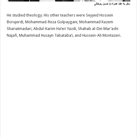
He studied theology. His other teachers were Seyyed Hossein
Borujerdi, Mohammad-Reza Golpaygani, Mohammad Kazem
Shariatmadari, Abdul-Karim Ha’eri Yazdi, Shahab al-Din Mar’ashi
Najafi, Muhammad Husayn Tabataba’i, and Hussein-Ali Montazeri.