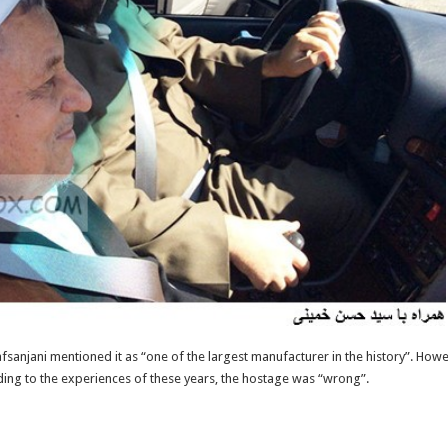
fsanjani mentioned it as “one of the largest manufacturer in the history”. Howe
ording to the experiences of these years, the hostage was “wrong”.