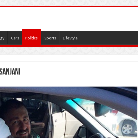
gy
Cars
Politics
Sports
LifeStyle
sanjani