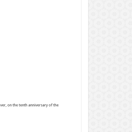
ver, on the tenth anniversary of the