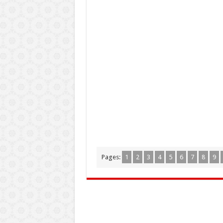
Pages:
1
2
3
4
5
6
7
8
9