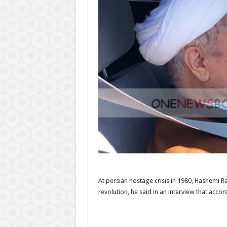
At persian hostage crisis in 1980, Hashemi Ra
revolution, he said in an interview that acc