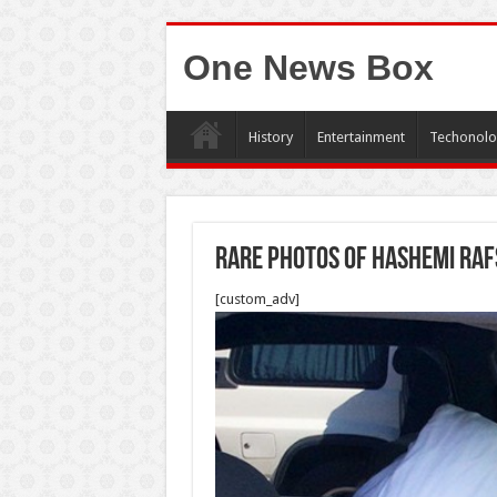
One News Box
History
Entertainment
Techonolo
Rare photos of Hashemi Raf
[custom_adv]