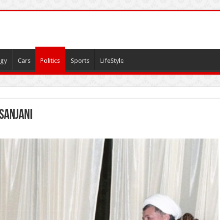
gy
Cars
Politics
Sports
LifeStyle
sanjani