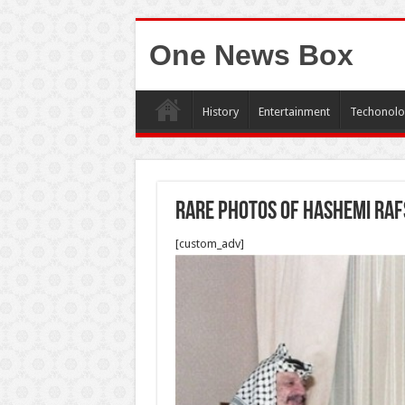
One News Box
History
Entertainment
Techonolo
Rare photos of Hashemi Raf
[custom_adv]