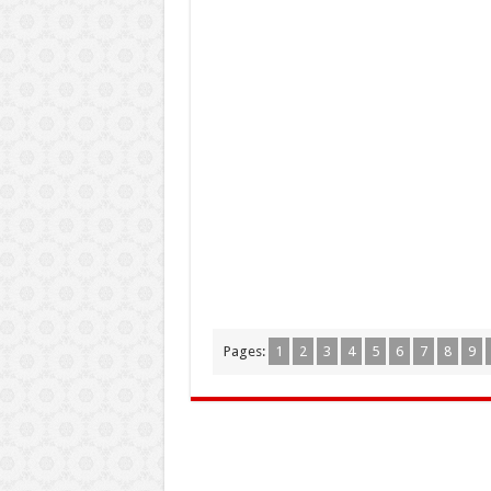
Pages:
1
2
3
4
5
6
7
8
9