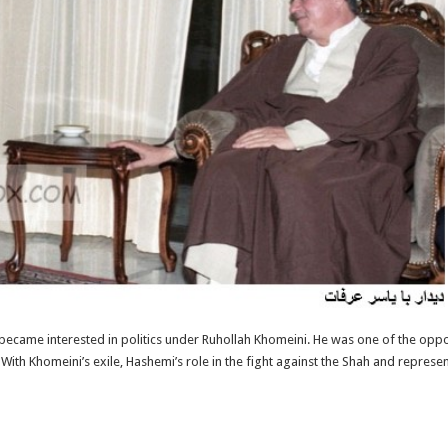
ecame interested in politics under Ruhollah Khomeini. He was one of the op
th Khomeini’s exile, Hashemi’s role in the fight against the Shah and represe