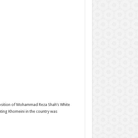
position of Mohammad Reza Shah’s White
nting Khomeini in the country was