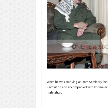
When he was studying at Qom Seminary, he b
Revolution and accompanied with Khomeini. Wi
highlighted.