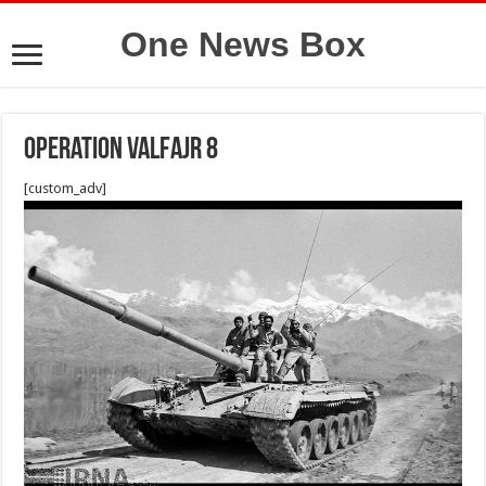
One News Box
Operation valfajr 8
[custom_adv]