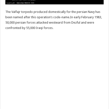
The Valfajr torpedo produced domestically for the persian Navy has
been named after this operation’s code-name.In early February 1983,
50,000 persian forces attacked westward from Dezful and were
confronted by 55,000 Iraqi forces.