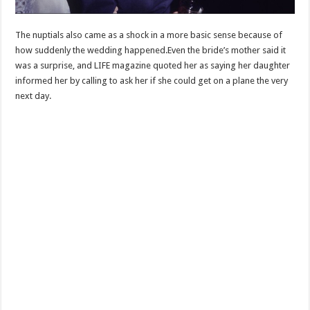
The nuptials also came as a shock in a more basic sense because of
how suddenly the wedding happened.Even the bride’s mother said it
was a surprise, and LIFE magazine quoted her as saying her daughter
informed her by calling to ask her if she could get on a plane the very
next day.