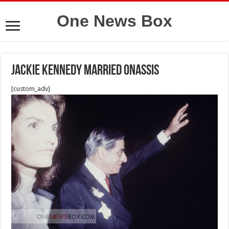
One News Box
jackie kennedy married onassis
[custom_adv]