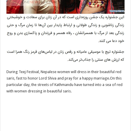
During Teej Festival, Nepalese women will dress in their beautiful red
saris, fast to honor Lord Shiva and pray for a happy marriage.On this
particular day, the streets of Kathmandu have turned into a sea of red
with women dressing in beautiful saris.