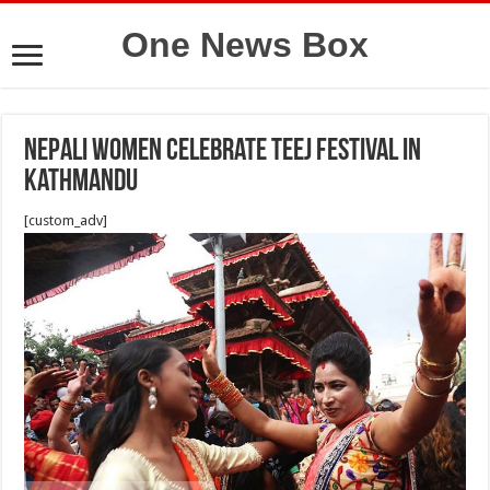
One News Box
Nepali women celebrate Teej Festival in
Kathmandu
[custom_adv]