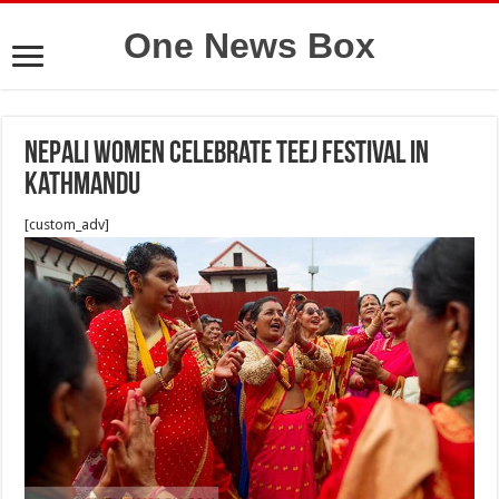
One News Box
Nepali women celebrate Teej Festival in
Kathmandu
[custom_adv]