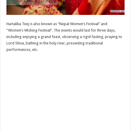
Hartalika Teej is also known as “Nepal Women’s Festival” and
“Women’s Wishing Festival”. The events would last for three days,
including enjoying a grand feast, observing a rigid fasting, praying to
Lord Shiva, bathing in the holy river, presenting traditional
performances, etc.