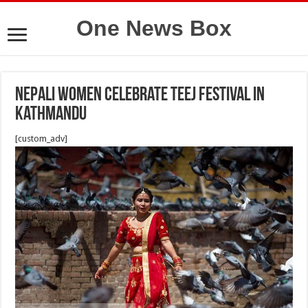
One News Box
Nepali women celebrate Teej Festival in
Kathmandu
[custom_adv]