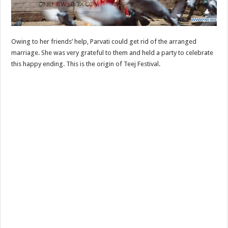
Owing to her friends’ help, Parvati could get rid of the arranged
marriage. She was very grateful to them and held a party to celebrate
this happy ending. This is the origin of Teej Festival.