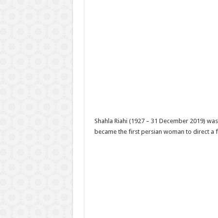
Shahla Riahi (1927 – 31 December 2019) was a
became the first persian woman to direct a fe