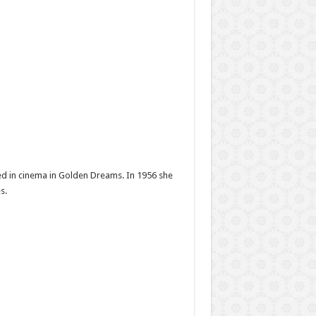
red in cinema in Golden Dreams. In 1956 she
s.