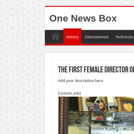
One News Box
History
Entertainment
Techonolo
The first female director 
Add your description here.
[custom_adv]