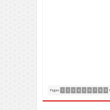
Pages:
1
2
3
4
5
6
7
8
9