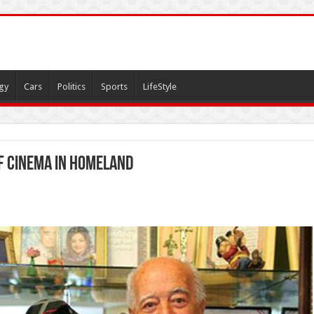
gy
Cars
Politics
Sports
LifeStyle
of cinema in homeland