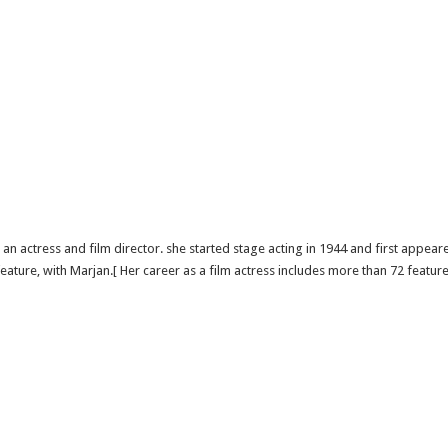
n actress and film director. she started stage acting in 1944 and first appea
ature, with Marjan.[ Her career as a film actress includes more than 72 feature