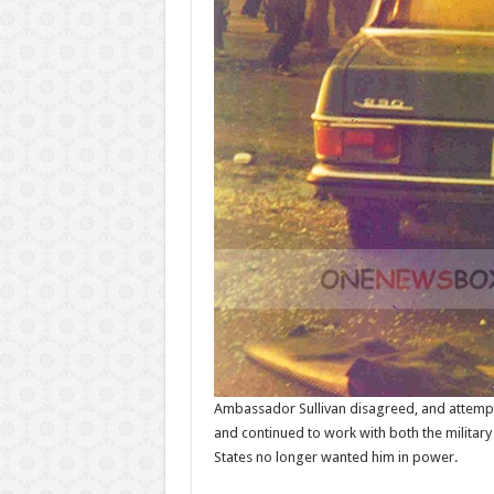
Ambassador Sullivan disagreed, and attempte
and continued to work with both the military
States no longer wanted him in power.