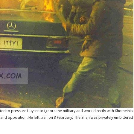
d to pressure Huyser to ignore the military and work directly with Khomeini’
 and opposition. He left Iran on 3 February. The Shah was privately embittered b