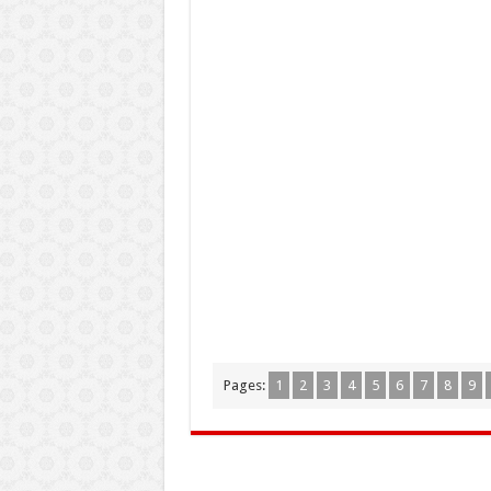
Pages:
1
2
3
4
5
6
7
8
9