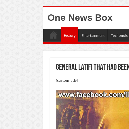
One News Box
History
Entertainment
Techonolo
General Latifi that had bee
[custom_adv]