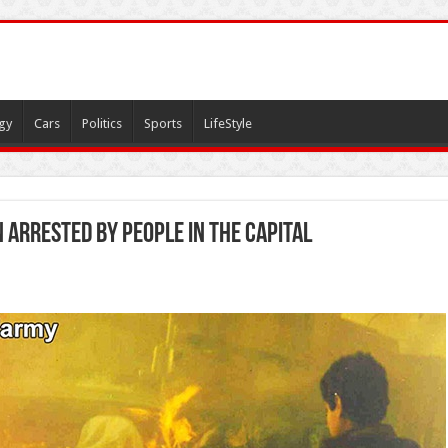
gy
Cars
Politics
Sports
LifeStyle
n arrested by People in the capital