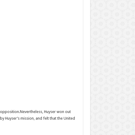
s opposition.Nevertheless, Huyser won out
y Huyser’s mission, and felt that the United