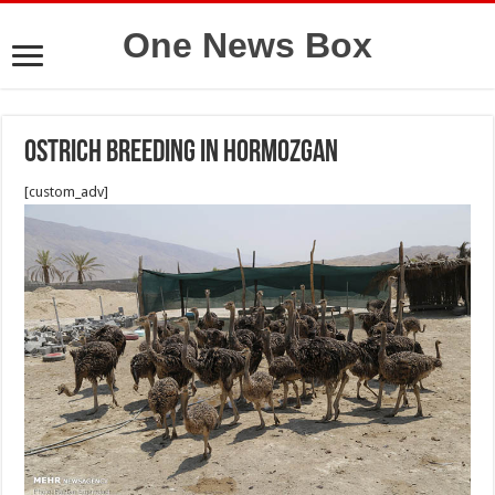
One News Box
Ostrich breeding in Hormozgan
[custom_adv]