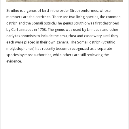
Struthio is a genus of bird in the order Struthioniformes, whose
members are the ostriches. There are two living species, the common
ostrich and the Somali ostrich.The genus Struthio was first described
by Carl Linnaeus in 1758. The genus was used by Linnaeus and other
early taxonomists to include the emu, rhea and cassowary, until they
each were placed in their own genera. The Somali ostrich (Struthio
molybdophanes) has recently become recognized as a separate
species by most authorities, while others are still reviewing the
evidence.