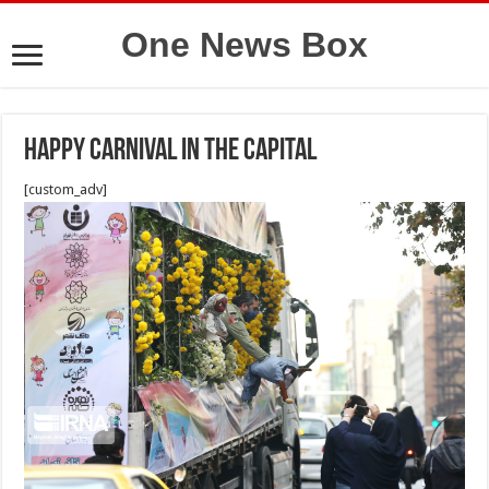
One News Box
Happy carnival in the capital
[custom_adv]