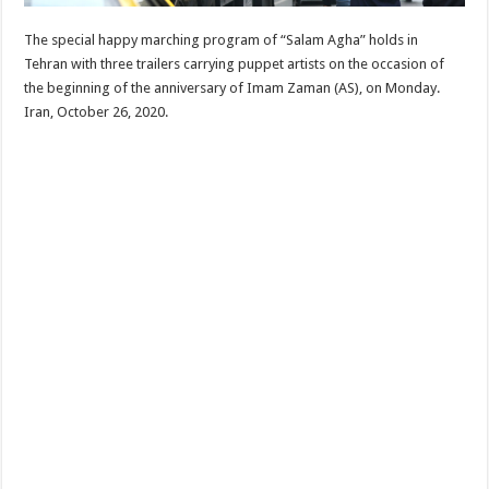
The special happy marching program of “Salam Agha” holds in
Tehran with three trailers carrying puppet artists on the occasion of
the beginning of the anniversary of Imam Zaman (AS), on Monday.
Iran, October 26, 2020.