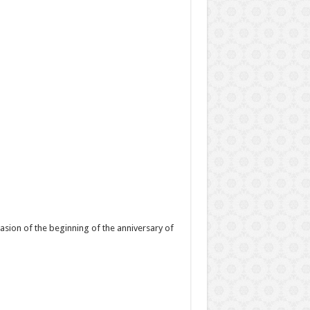
asion of the beginning of the anniversary of