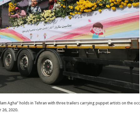
 Agha” holds in Tehran with three trailers carrying puppet artists on the occ
 26, 2020.