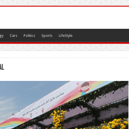
gy
Cars
Politics
Sports
LifeStyle
al