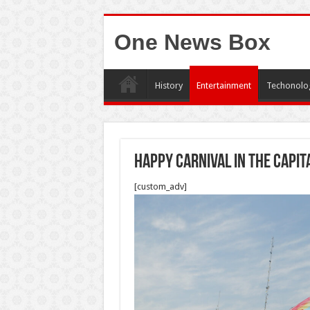
One News Box
History
Entertainment
Techonolo
Happy carnival in the capit
[custom_adv]