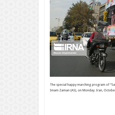
The special happy marching program of “Salam
Imam Zaman (AS), on Monday. Iran, October