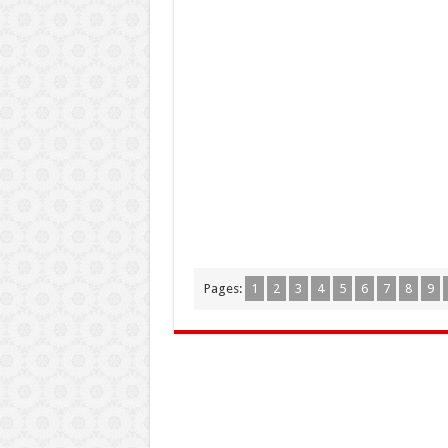
Pages:
1
2
3
4
5
6
7
8
9