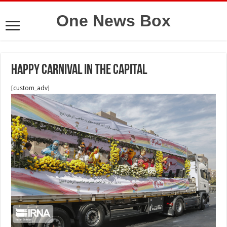
One News Box
Happy carnival in the capital
[custom_adv]