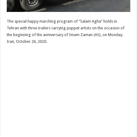
The special happy marching program of “Salam Agha” holds in
Tehran with three trailers carrying puppet artists on the occasion of
the beginning of the anniversary of Imam Zaman (AS), on Monday.
Iran, October 26, 2020.