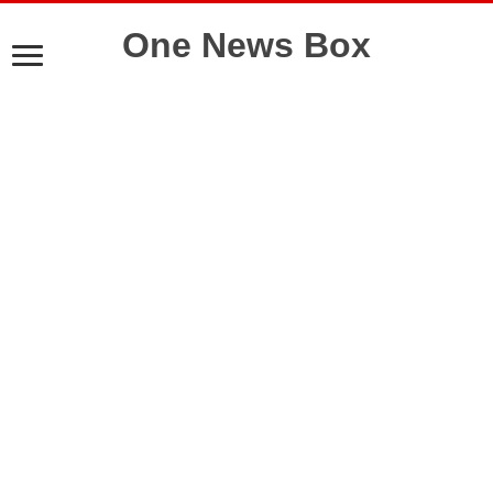
One News Box