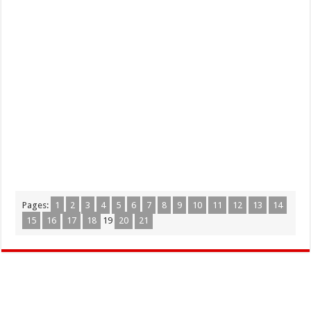
Pages:
1
2
3
4
5
6
7
8
9
10
11
12
13
14
15
16
17
18
19
20
21