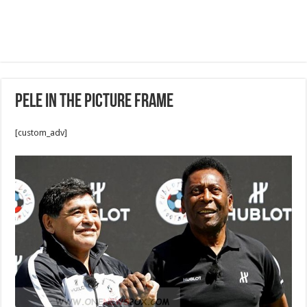
Pele in the picture frame
[custom_adv]