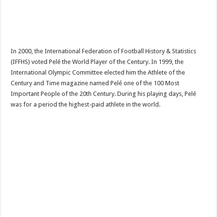
In 2000, the International Federation of Football History & Statistics
(IFFHS) voted Pelé the World Player of the Century. In 1999, the
International Olympic Committee elected him the Athlete of the
Century and Time magazine named Pelé one of the 100 Most
Important People of the 20th Century. During his playing days, Pelé
was for a period the highest-paid athlete in the world.