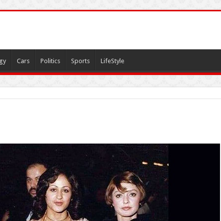
gy
Cars
Politics
Sports
LifeStyle