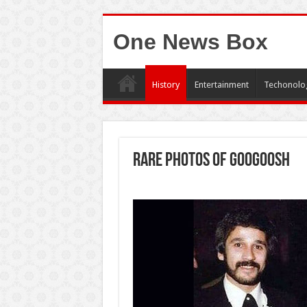
One News Box
History
Entertainment
Techonolo
Rare photos of Googoosh