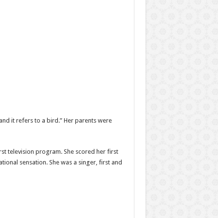
and it refers to a bird.” Her parents were
st television program. She scored her first
ational sensation. She was a singer, first and