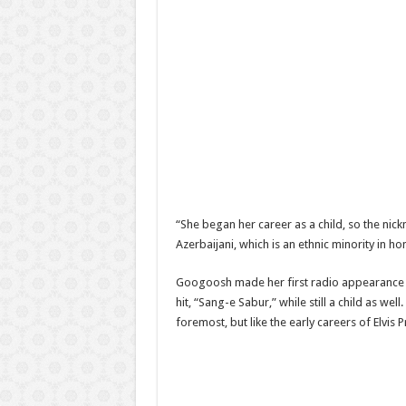
“She began her career as a child, so the nick
Azerbaijani, which is an ethnic minority in 
Googoosh made her first radio appearance at 
hit, “Sang-e Sabur,” while still a child as w
foremost, but like the early careers of Elvis