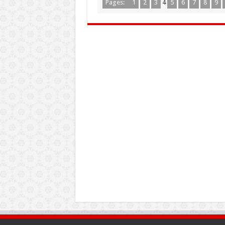
Pages:
1
2
3
4
5
6
7
8
9