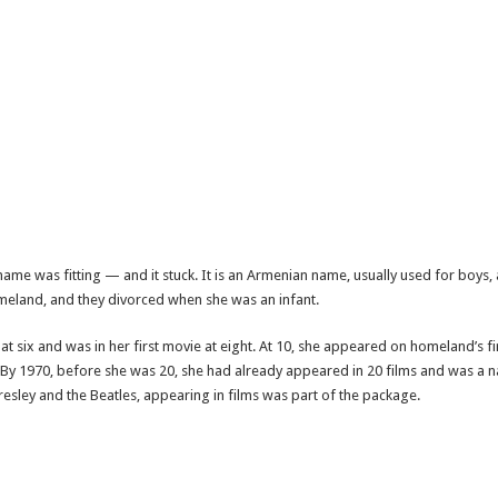
name was fitting — and it stuck. It is an Armenian name, usually used for boys, 
homeland, and they divorced when she was an infant.
six and was in her first movie at eight. At 10, she appeared on homeland’s fir
ell. By 1970, before she was 20, she had already appeared in 20 films and was a n
 Presley and the Beatles, appearing in films was part of the package.