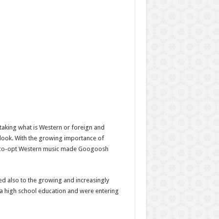
 taking what is Western or foreign and
look. With the growing importance of
 to co-opt Western music made Googoosh
d also to the growing and increasingly
a high school education and were entering