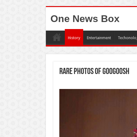
One News Box
History
Entertainment
Techonolo
Rare photos of Googoosh