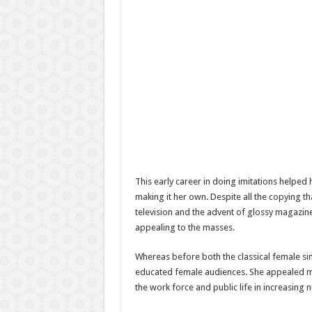
This early career in doing imitations helped
making it her own. Despite all the copying
television and the advent of glossy magazi
appealing to the masses.
Whereas before both the classical female s
educated female audiences. She appealed mo
the work force and public life in increasing