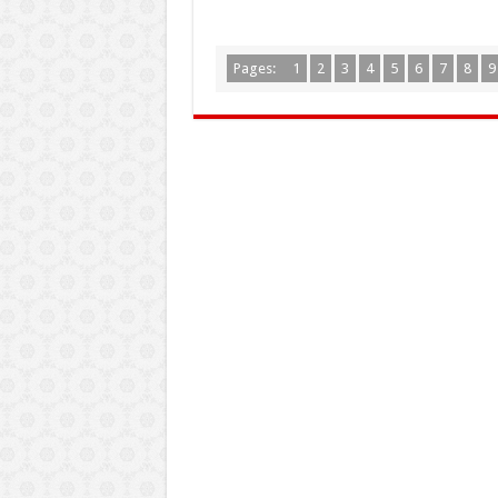
Pages:
1
2
3
4
5
6
7
8
9