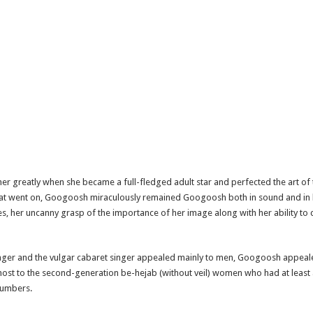
 her greatly when she became a full-fledged adult star and perfected the art of
 that went on, Googoosh miraculously remained Googoosh both in sound and in 
nes, her uncanny grasp of the importance of her image along with her ability
inger and the vulgar cabaret singer appealed mainly to men, Googoosh appeale
st to the second-generation be-hejab (without veil) women who had at least 
 numbers.