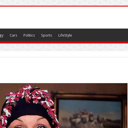
gy
Cars
Politics
Sports
LifeStyle