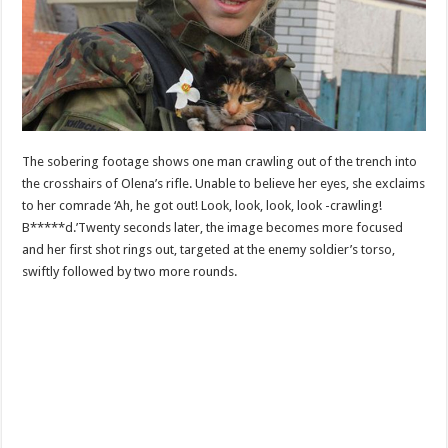
The sobering footage shows one man crawling out of the trench into
the crosshairs of Olena’s rifle. Unable to believe her eyes, she exclaims
to her comrade ‘Ah, he got out! Look, look, look, look -crawling!
B*****d.’Twenty seconds later, the image becomes more focused
and her first shot rings out, targeted at the enemy soldier’s torso,
swiftly followed by two more rounds.