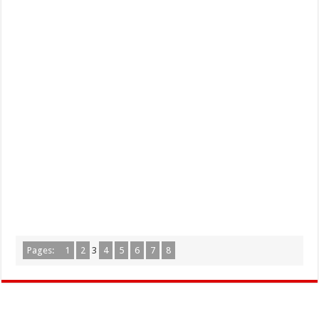
Pages:
1
2
3
4
5
6
7
8