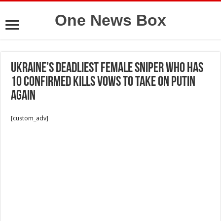
One News Box
Ukraine’s deadliest female sniper who has
10 confirmed kills vows to take on Putin
again
[custom_adv]