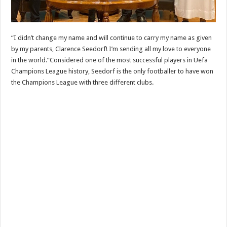
“I didn’t change my name and will continue to carry my name as given
by my parents, Clarence Seedorf! I’m sending all my love to everyone
in the world.”Considered one of the most successful players in Uefa
Champions League history, Seedorf is the only footballer to have won
the Champions League with three different clubs.