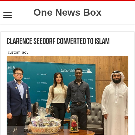
One News Box
Clarence Seedorf converted to Islam
[custom_adv]