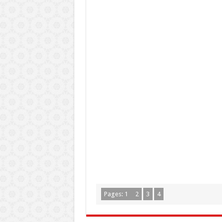
Pages:
1
2
3
4