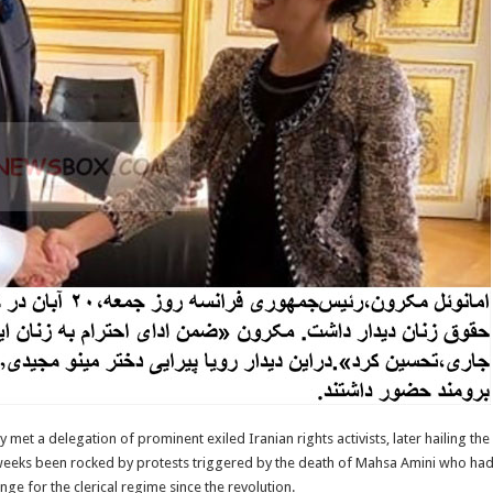
met a delegation of prominent exiled Iranian rights activists, later hailing t
 weeks been rocked by protests triggered by the death of Mahsa Amini who had
ge for the clerical regime since the revolution.