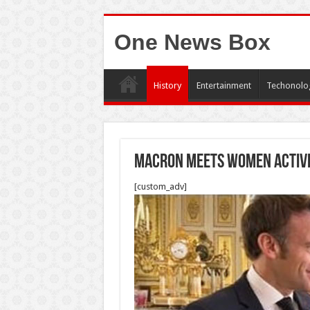
One News Box
History
Entertainment
Techonolo
Macron Meets Women Activis
[custom_adv]