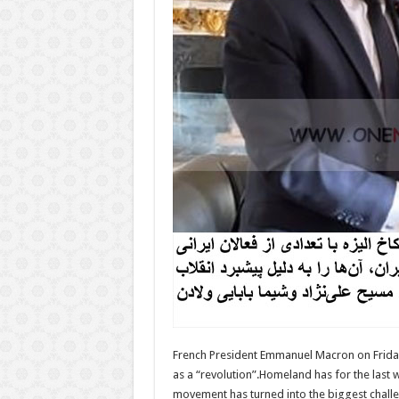
French President Emmanuel Macron on Friday 
as a “revolution”.Homeland has for the last
movement has turned into the biggest challen