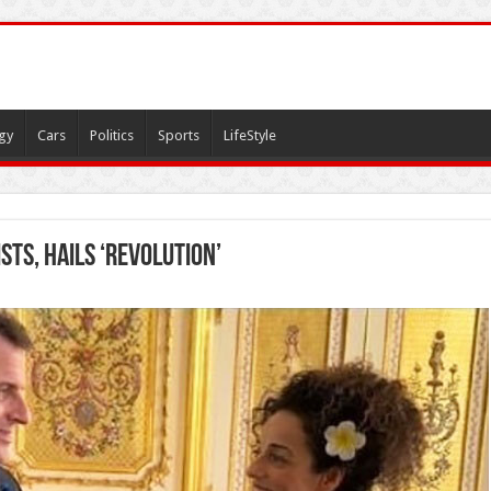
gy
Cars
Politics
Sports
LifeStyle
ts, Hails ‘Revolution’