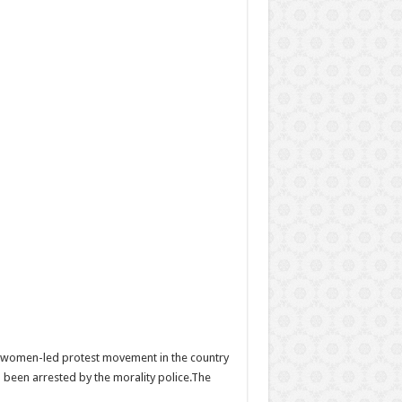
he women-led protest movement in the country
 been arrested by the morality police.The