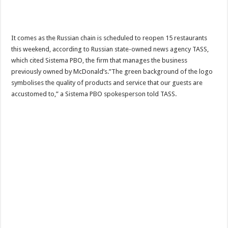
It comes as the Russian chain is scheduled to reopen 15 restaurants
this weekend, according to Russian state-owned news agency TASS,
which cited Sistema PBO, the firm that manages the business
previously owned by McDonald’s.”The green background of the logo
symbolises the quality of products and service that our guests are
accustomed to,” a Sistema PBO spokesperson told TASS.