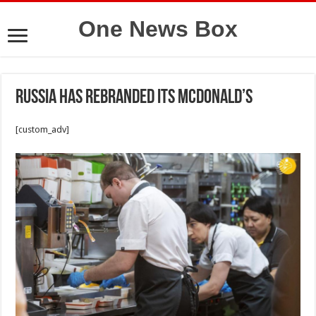
One News Box
Russia has rebranded its McDonald’s
[custom_adv]