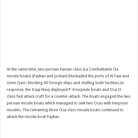
At the same time, two persian Kaman-class (La Combattante IIa
missile boats) (Paykan and Joshan) blockaded the ports of Al Faw and
Umm Qasr, blocking 60 foreign ships and shelling both facilities.In
response, the Iraqi Navy deployed P-6 torpedo boats and Osa II-
class fast attack craft for a counter-attack. The boats engaged the two
persian missile boats which managed to sink two Osas with Harpoon
missiles. The remaining three Osa-class missile boats continued to
attack the missile boat Paykan.