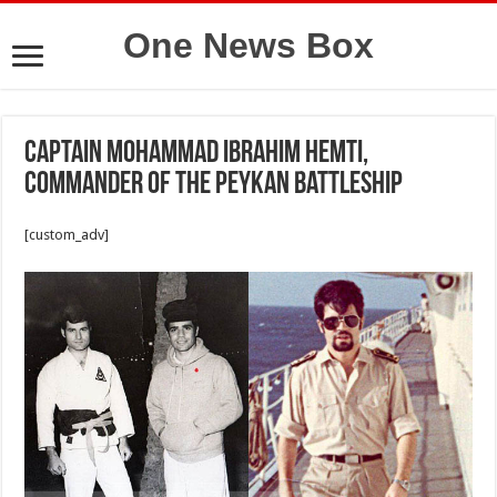
One News Box
Captain Mohammad Ibrahim Hemti,
commander of the Peykan battleship
[custom_adv]