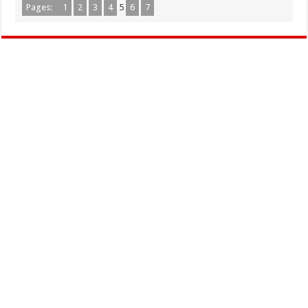
Pages:
1
2
3
4
5
6
7