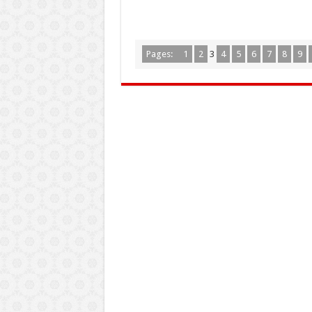
Pages:
1
2
3
4
5
6
7
8
9