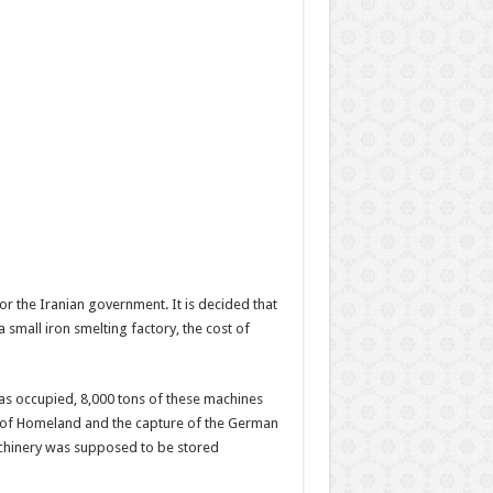
or the Iranian government. It is decided that
a small iron smelting factory, the cost of
s occupied, 8,000 tons of these machines
on of Homeland and the capture of the German
machinery was supposed to be stored