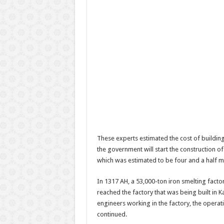
These experts estimated the cost of building
the government will start the construction of 
which was estimated to be four and a half mi
In 1317 AH, a 53,000-ton iron smelting fac
reached the factory that was being built in 
engineers working in the factory, the opera
continued.