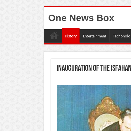
One News Box
History
Entertainment
Techonolo
Inauguration of the Isfaha