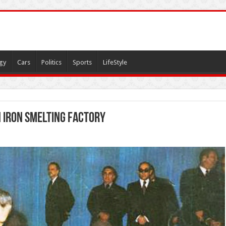
gy
Cars
Politics
Sports
LifeStyle
n Iron Smelting Factory