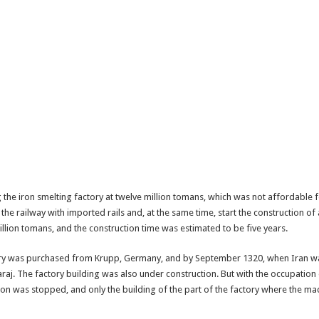
 the iron smelting factory at twelve million tomans, which was not affordable f
the railway with imported rails and, at the same time, start the construction of 
llion tomans, and the construction time was estimated to be five years.
tory was purchased from Krupp, Germany, and by September 1320, when Iran wa
Karaj. The factory building was also under construction. But with the occupati
tion was stopped, and only the building of the part of the factory where the 