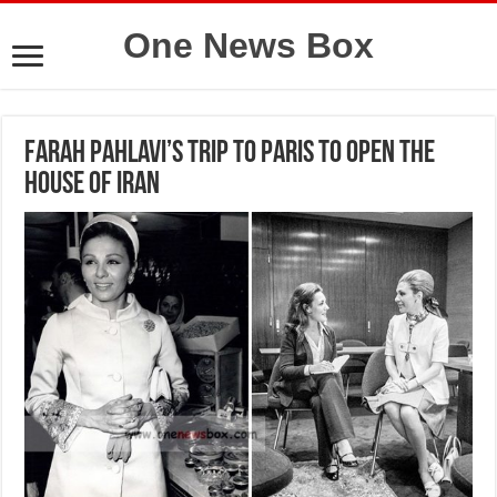
One News Box
Farah Pahlavi’s trip to Paris to open the
House of Iran