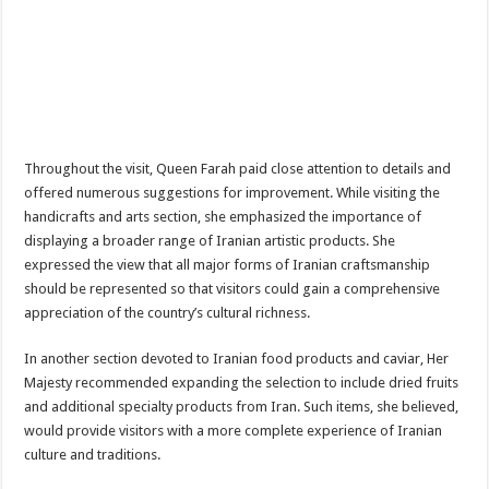
Throughout the visit, Queen Farah paid close attention to details and
offered numerous suggestions for improvement. While visiting the
handicrafts and arts section, she emphasized the importance of
displaying a broader range of Iranian artistic products. She
expressed the view that all major forms of Iranian craftsmanship
should be represented so that visitors could gain a comprehensive
appreciation of the country’s cultural richness.
In another section devoted to Iranian food products and caviar, Her
Majesty recommended expanding the selection to include dried fruits
and additional specialty products from Iran. Such items, she believed,
would provide visitors with a more complete experience of Iranian
culture and traditions.