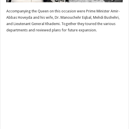
Accompanying the Queen on this occasion were Prime Minister Amir-
Abbas Hoveyda and his wife, Dr. Manouchehr Eqbal, Mehdi Bushehri,
and Lieutenant General Khademi. Together they toured the various
departments and reviewed plans for future expansion.