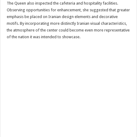
The Queen also inspected the cafeteria and hospitality facilities.
Observing opportunities for enhancement, she suggested that greater
emphasis be placed on Iranian design elements and decorative
motifs. By incorporating more distinctly Iranian visual characteristics,
the atmosphere of the center could become even more representative
of the nation it was intended to showcase.