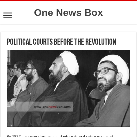
One News Box
Political courts before the revolution
By 1977, growing domestic and international criticism placed