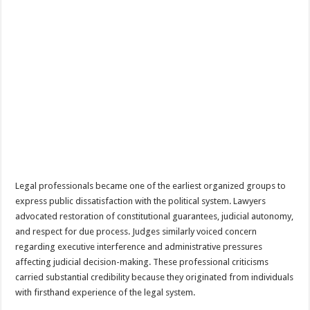
Legal professionals became one of the earliest organized groups to
express public dissatisfaction with the political system. Lawyers
advocated restoration of constitutional guarantees, judicial autonomy,
and respect for due process. Judges similarly voiced concern
regarding executive interference and administrative pressures
affecting judicial decision-making. These professional criticisms
carried substantial credibility because they originated from individuals
with firsthand experience of the legal system.