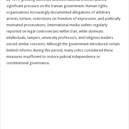
significant pressure on the Iranian government. Human rights
organizations increasingly documented allegations of arbitrary
arrests, torture, restrictions on freedom of expression, and politically
motivated prosecutions. International media outlets regularly
reported on legal controversies within Iran, while domestic
intellectuals, lawyers, university professors, and religious leaders
voiced similar concerns. Although the government introduced certain
limited reforms during this period, many critics considered these
measures insufficient to restore judicial independence or
constitutional governance.