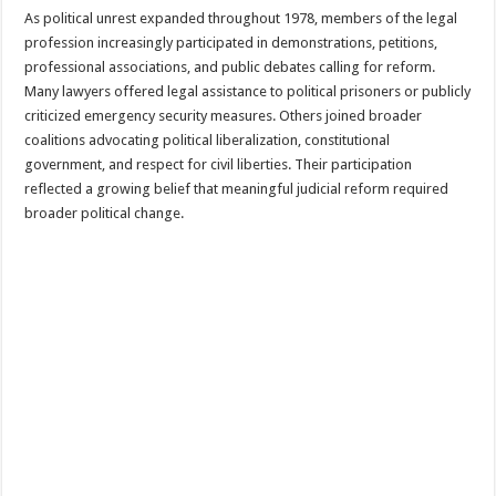
As political unrest expanded throughout 1978, members of the legal
profession increasingly participated in demonstrations, petitions,
professional associations, and public debates calling for reform.
Many lawyers offered legal assistance to political prisoners or publicly
criticized emergency security measures. Others joined broader
coalitions advocating political liberalization, constitutional
government, and respect for civil liberties. Their participation
reflected a growing belief that meaningful judicial reform required
broader political change.