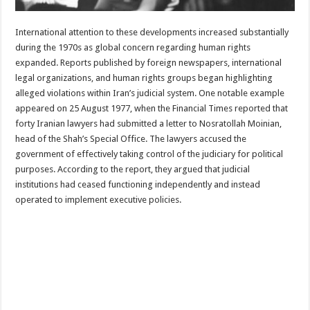
International attention to these developments increased substantially
during the 1970s as global concern regarding human rights
expanded. Reports published by foreign newspapers, international
legal organizations, and human rights groups began highlighting
alleged violations within Iran’s judicial system. One notable example
appeared on 25 August 1977, when the Financial Times reported that
forty Iranian lawyers had submitted a letter to Nosratollah Moinian,
head of the Shah’s Special Office. The lawyers accused the
government of effectively taking control of the judiciary for political
purposes. According to the report, they argued that judicial
institutions had ceased functioning independently and instead
operated to implement executive policies.