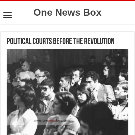
One News Box
Political courts before the revolution