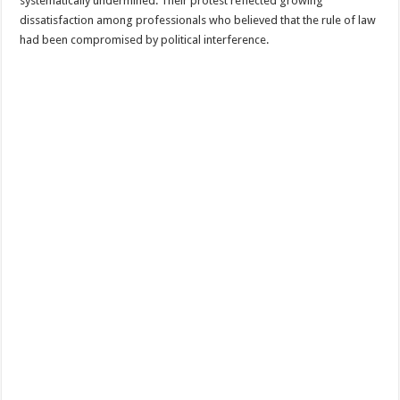
systematically undermined. Their protest reflected growing
dissatisfaction among professionals who believed that the rule of law
had been compromised by political interference.