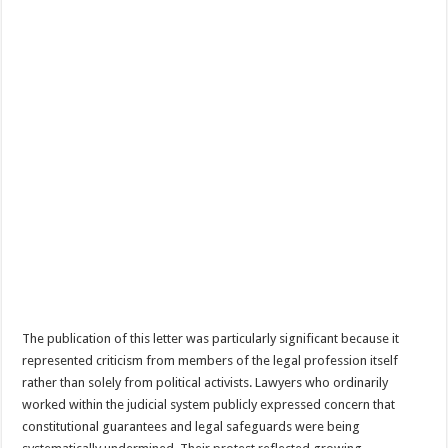
The publication of this letter was particularly significant because it
represented criticism from members of the legal profession itself
rather than solely from political activists. Lawyers who ordinarily
worked within the judicial system publicly expressed concern that
constitutional guarantees and legal safeguards were being