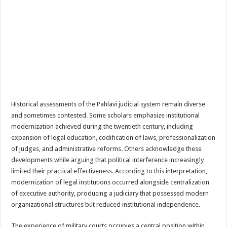
Historical assessments of the Pahlavi judicial system remain diverse
and sometimes contested. Some scholars emphasize institutional
modernization achieved during the twentieth century, including
expansion of legal education, codification of laws, professionalization
of judges, and administrative reforms. Others acknowledge these
developments while arguing that political interference increasingly
limited their practical effectiveness. According to this interpretation,
modernization of legal institutions occurred alongside centralization
of executive authority, producing a judiciary that possessed modern
organizational structures but reduced institutional independence.
The experience of military courts occupies a central position within