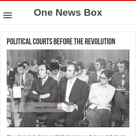
One News Box
Political courts before the revolution