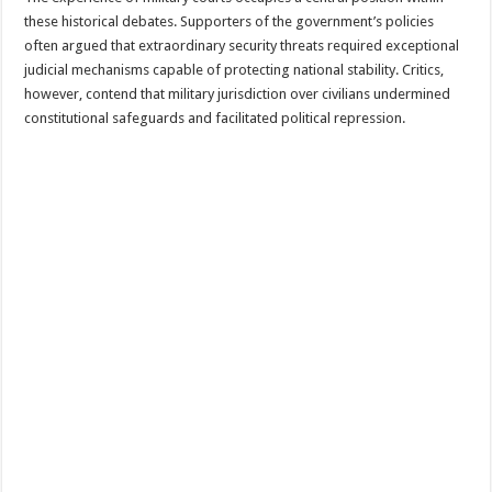
these historical debates. Supporters of the government’s policies
often argued that extraordinary security threats required exceptional
judicial mechanisms capable of protecting national stability. Critics,
however, contend that military jurisdiction over civilians undermined
constitutional safeguards and facilitated political repression.