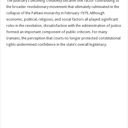
The judiciary’s declining credibility became one factor contributing to
the broader revolutionary movement that ultimately culminated in the
collapse of the Pahlavi monarchy in February 1979. Although
economic, political, religious, and social factors all played significant
roles in the revolution, dissatisfaction with the administration of justice
formed an important component of public criticism. For many
Iranians, the perception that courts no longer protected constitutional
rights undermined confidence in the state’s overall legitimacy.