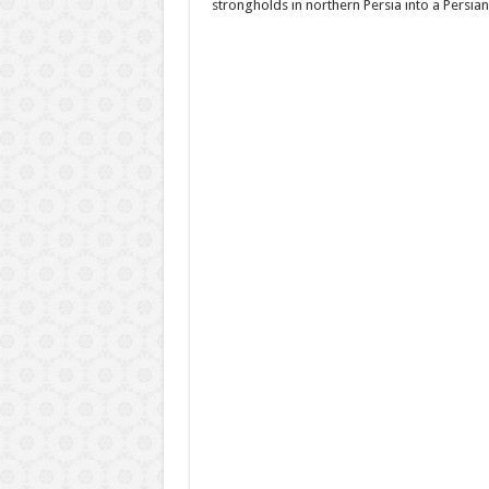
strongholds in northern Persia into a Persia