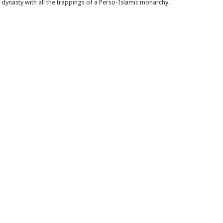
n dynasty with all the trappings of a Perso-Islamic monarchy.