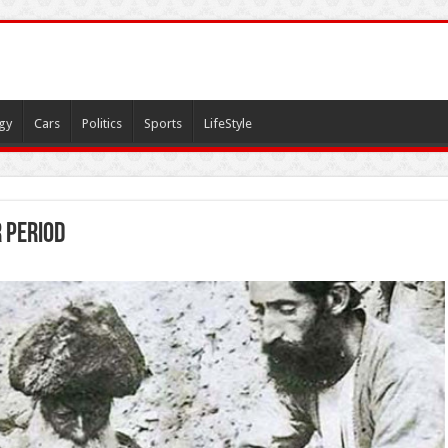
gy
Cars
Politics
Sports
LifeStyle
 period