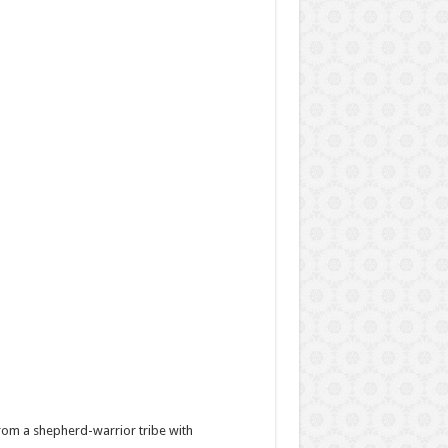
from a shepherd-warrior tribe with