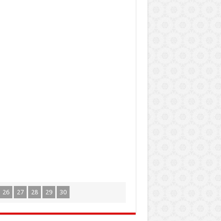
26
27
28
29
30