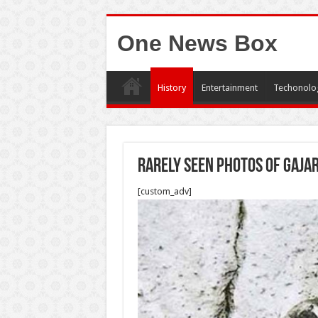
One News Box
History
Entertainment
Techonolo
Rarely seen photos of Gajar
[custom_adv]