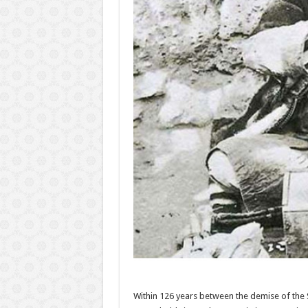
Within 126 years between the demise of the S