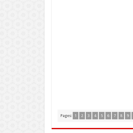
Pages:
1
2
3
4
5
6
7
8
9