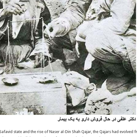
afavid state and the rise of Naser al-Din Shah Qajar, the Qajars had evolved 