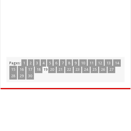
Pages:
1
2
3
4
5
6
7
8
9
10
11
12
13
14
15
16
17
18
19
20
21
22
23
24
25
26
27
28
29
30