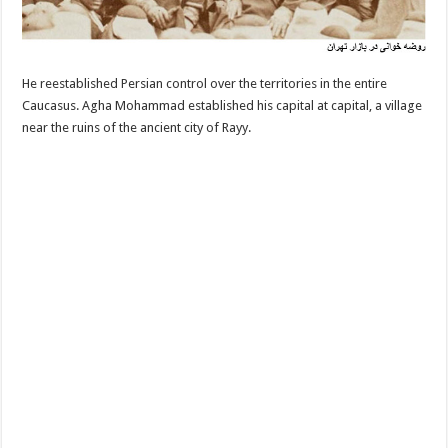
He reestablished Persian control over the territories in the entire
Caucasus. Agha Mohammad established his capital at capital, a village
near the ruins of the ancient city of Rayy.