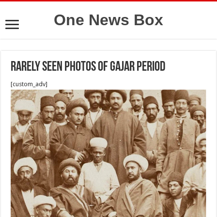
One News Box
Rarely seen photos of Gajar period
[custom_adv]