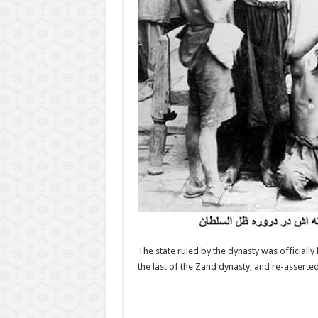
The state ruled by the dynasty was officiall
the last of the Zand dynasty, and re-asserte