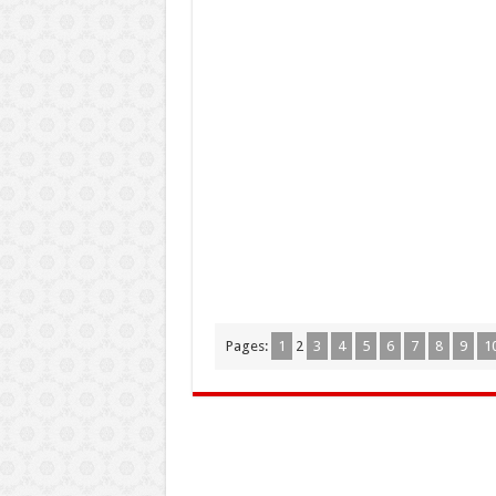
Pages:
1
2
3
4
5
6
7
8
9
1