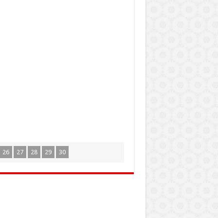
26
27
28
29
30