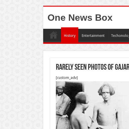
One News Box
History
Entertainment
Techonolo
Rarely seen photos of Gajar
[custom_adv]