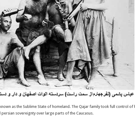
y known as the Sublime State of homeland. The Qajar family took full control of 
d persian sovereignty over large parts of the Caucasus.