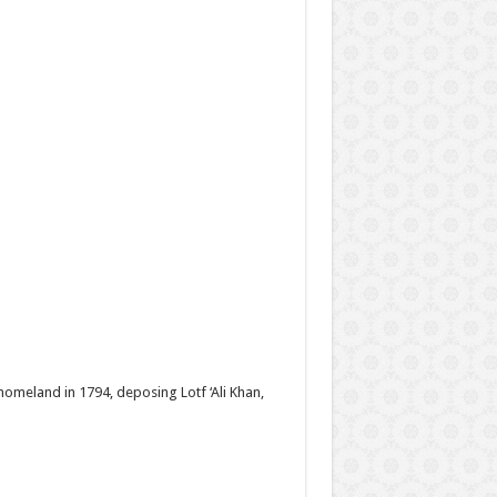
homeland in 1794, deposing Lotf ‘Ali Khan,