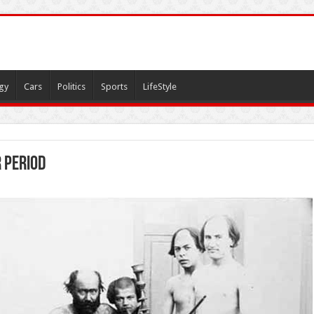
gy
Cars
Politics
Sports
LifeStyle
 period