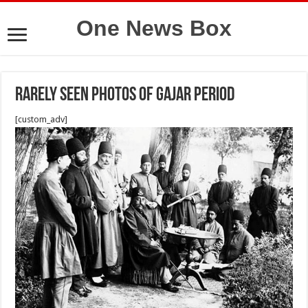
One News Box
Rarely seen photos of Gajar period
[custom_adv]