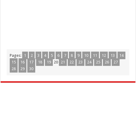
Pages:
1
2
3
4
5
6
7
8
9
10
11
12
13
14
15
16
17
18
19
20
21
22
23
24
25
26
27
28
29
30