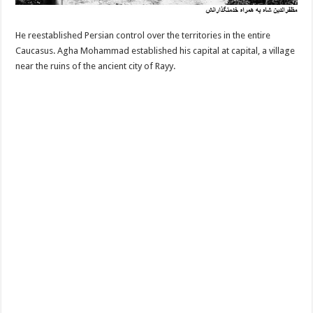
He reestablished Persian control over the territories in the entire
Caucasus. Agha Mohammad established his capital at capital, a village
near the ruins of the ancient city of Rayy.