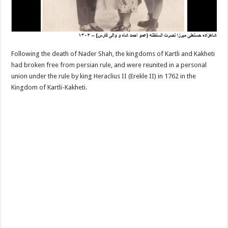
Following the death of Nader Shah, the kingdoms of Kartli and Kakheti
had broken free from persian rule, and were reunited in a personal
union under the rule by king Heraclius II (Erekle II) in 1762 in the
Kingdom of Kartli-Kakheti.