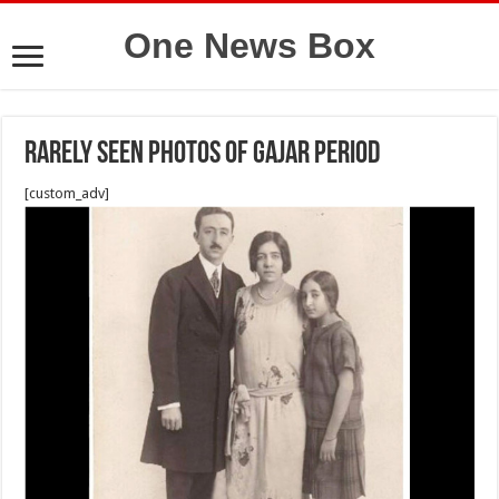
One News Box
Rarely seen photos of Gajar period
[custom_adv]