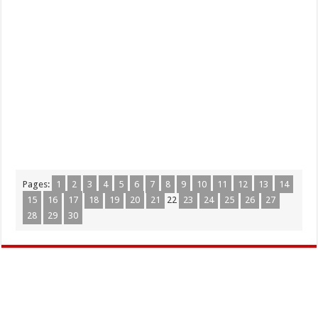
Pages:
1
2
3
4
5
6
7
8
9
10
11
12
13
14
15
16
17
18
19
20
21
22
23
24
25
26
27
28
29
30