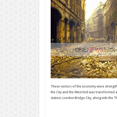
These sectors of the economy were strengthe
the City and the West End was transformed a
station; London Bridge City, alongside the T