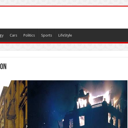
gy
Cars
Politics
Sports
LifeStyle
don