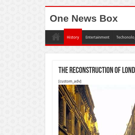
One News Box
History
Entertainment
Techonolo
The Reconstruction of Lon
[custom_adv]