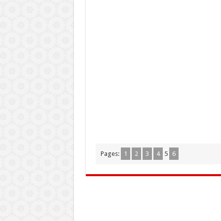
Pages:
1
2
3
4
5
6