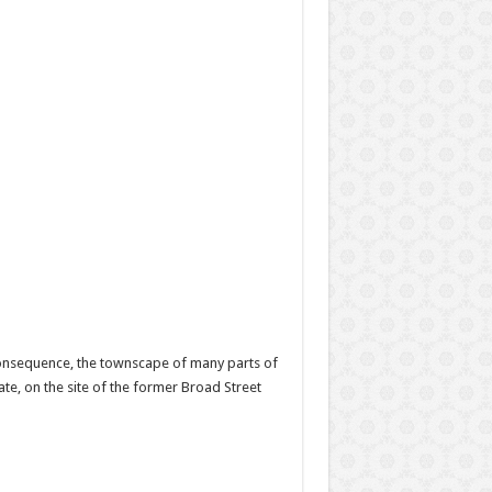
 consequence, the townscape of many parts of
e, on the site of the former Broad Street