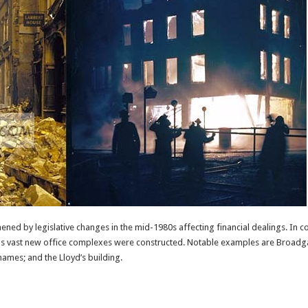
ned by legislative changes in the mid-1980s affecting financial dealings. In
s vast new office complexes were constructed. Notable examples are Broadgat
hames; and the Lloyd’s building.