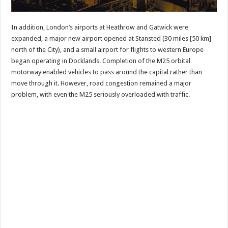
In addition, London’s airports at Heathrow and Gatwick were
expanded, a major new airport opened at Stansted (30 miles [50 km]
north of the City), and a small airport for flights to western Europe
began operating in Docklands. Completion of the M25 orbital
motorway enabled vehicles to pass around the capital rather than
move through it. However, road congestion remained a major
problem, with even the M25 seriously overloaded with traffic.