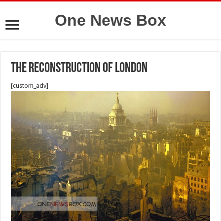
One News Box
The Reconstruction of London
[custom_adv]