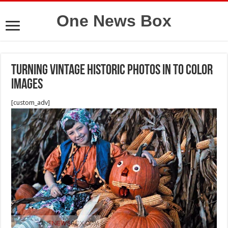
One News Box
Turning vintage historic photos in to color
images
[custom_adv]