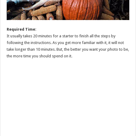
Required Time:
It usually takes 20 minutes for a starter to finish all the steps by
following the instructions. As you get more familiar with it, it will not
take longer than 10 minutes. But, the better you want your photo to be,
the more time you should spend on it.