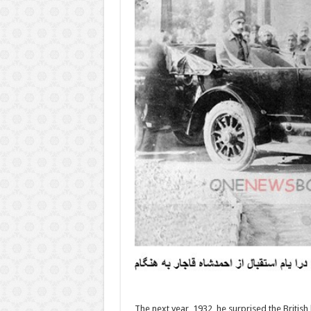
The next year, 1932, he surprised the Britis