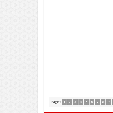
Pages:
1
2
3
4
5
6
7
8
9