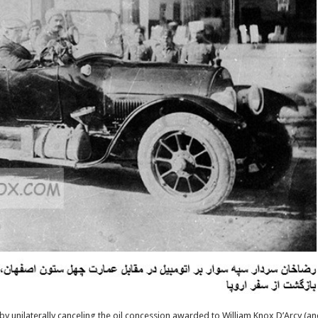
h by unilaterally canceling the oil concession awarded to William Knox D’Arcy (