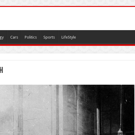
gy
Cars
Politics
Sports
LifeStyle
ah