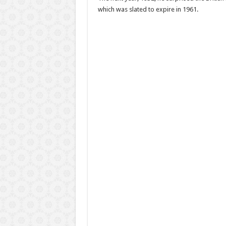
which was slated to expire in 1961.