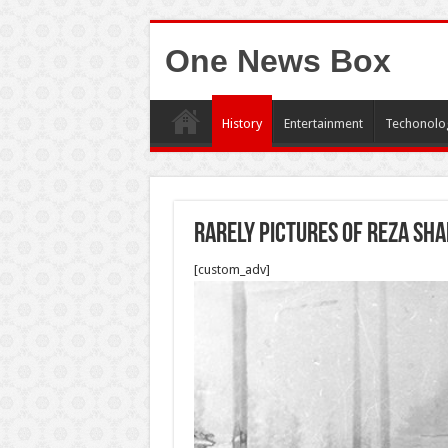
One News Box
History
Entertainment
Techonolo
Rarely pictures of Reza sh
[custom_adv]