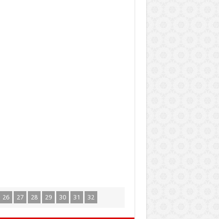
26
27
28
29
30
31
32