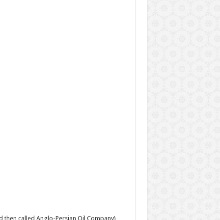
and then called Anglo-Persian Oil Company),