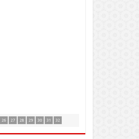
26
27
28
29
30
31
32