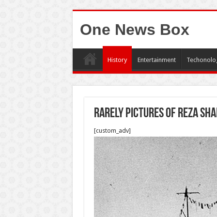
One News Box
History
Entertainment
Techonolo
Rarely pictures of Reza sh
[custom_adv]