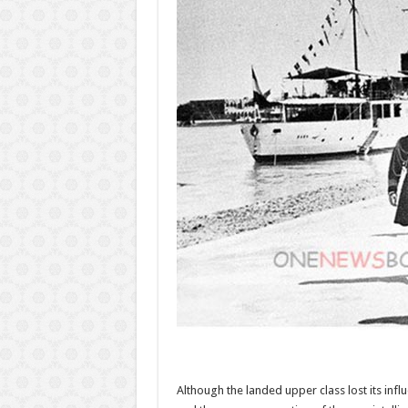
Although the landed upper class lost its infl