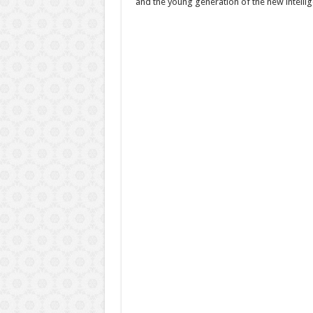
and the young generation of the new intellig