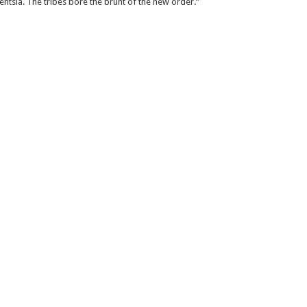
entsia. The tribes bore the brunt of the new order.”