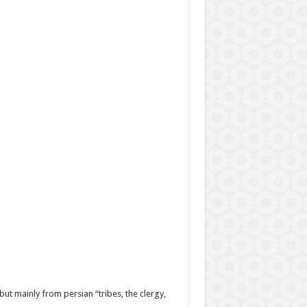
ut mainly from persian “tribes, the clergy,