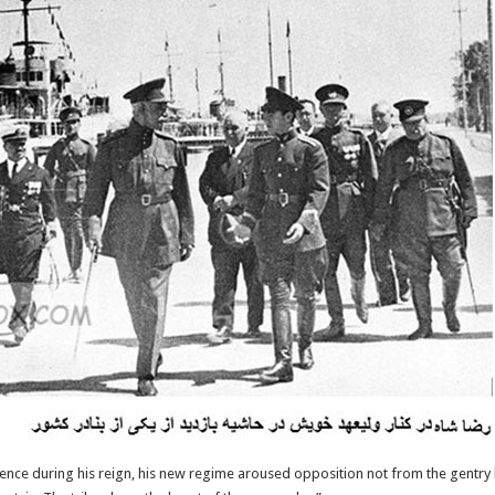
uence during his reign, his new regime aroused opposition not from the gentry b