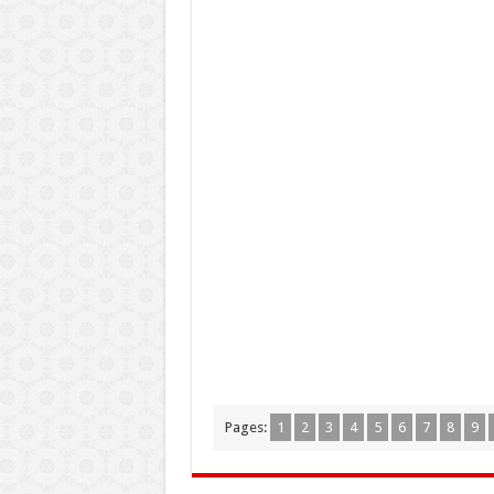
Pages:
1
2
3
4
5
6
7
8
9