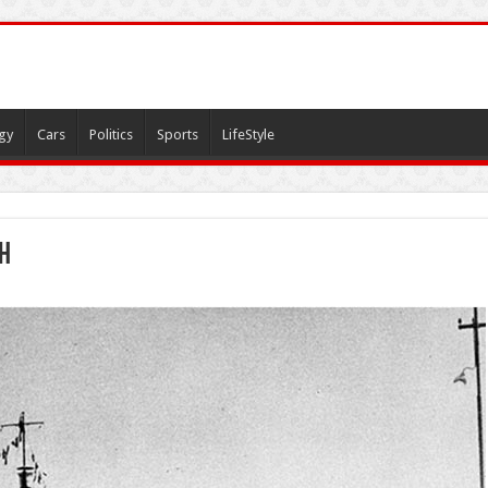
gy
Cars
Politics
Sports
LifeStyle
ah