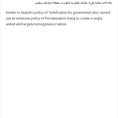
Similar to Atatürk’s policy of Turkification his government also carried
out an extensive policy of Persianization trying to create a single,
united and largely homogeneous nation.