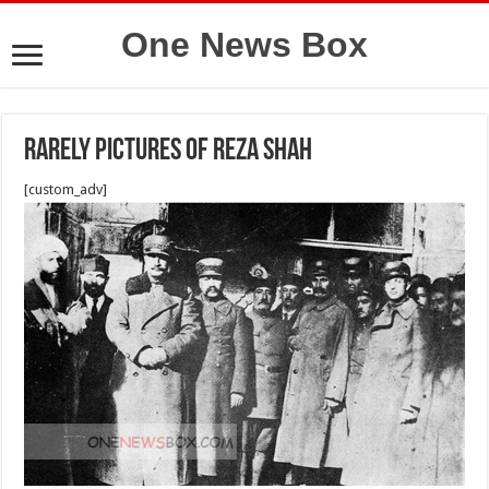
One News Box
Rarely pictures of Reza shah
[custom_adv]