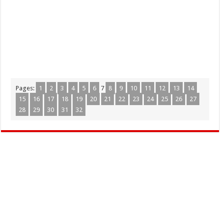
Pages:
1
2
3
4
5
6
7
8
9
10
11
12
13
14
15
16
17
18
19
20
21
22
23
24
25
26
27
28
29
30
31
32