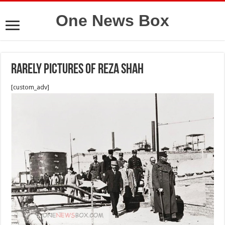
One News Box
Rarely pictures of Reza shah
[custom_adv]