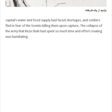
capital’s water and food supply had faced shortages, and soldiers
fled in fear of the Soviets killing them upon capture. The collapse of
the army that Reza Shah had spent so much time and effort creating
was humiliating.