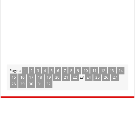
Pages:
1
2
3
4
5
6
7
8
9
10
11
12
13
14
15
16
17
18
19
20
21
22
23
24
25
26
27
28
29
30
31
32