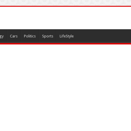
gy
Cars
Politics
Sports
LifeStyle