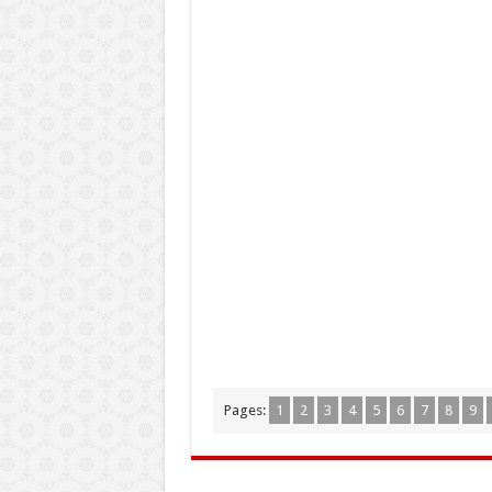
Pages:
1
2
3
4
5
6
7
8
9