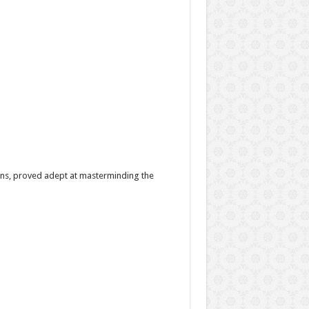
ns, proved adept at masterminding the