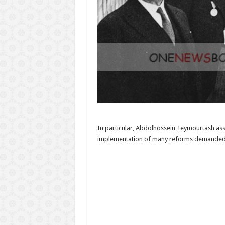
In particular, Abdolhossein Teymourtash as
implementation of many reforms demanded si