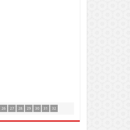
26
27
28
29
30
31
32