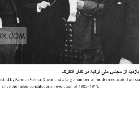
sisted by Farman Farma, Davar and a large number of modern educated persia
nce the failed constitutional revolution of 1905–1911.