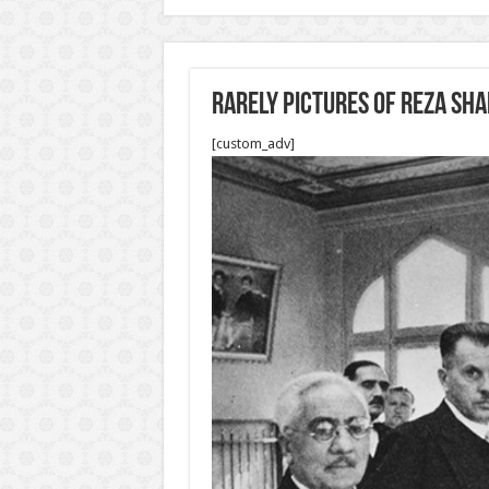
Rarely pictures of Reza sh
[custom_adv]