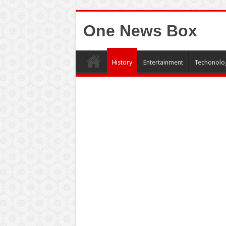
One News Box
History
Entertainment
Techonolo