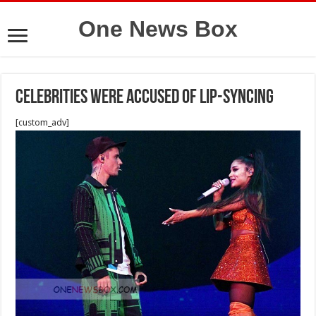
One News Box
celebrities were accused of lip-syncing
[custom_adv]