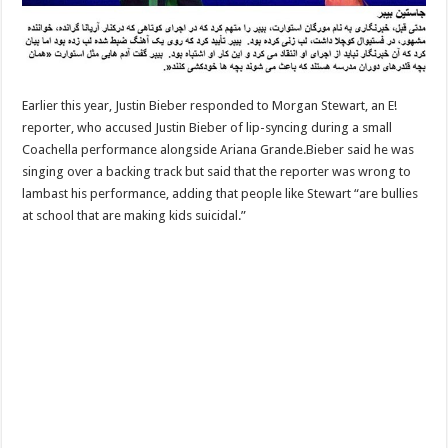
Earlier this year, Justin Bieber responded to Morgan Stewart, an E!
reporter, who accused Justin Bieber of lip-syncing during a small
Coachella performance alongside Ariana Grande.Bieber said he was
singing over a backing track but said that the reporter was wrong to
lambast his performance, adding that people like Stewart “are bullies
at school that are making kids suicidal.”