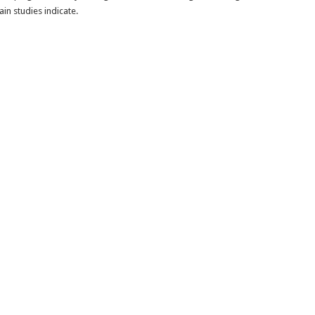
in studies indicate.