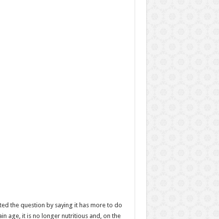
ted the question by saying it has more to do
 age, it is no longer nutritious and, on the