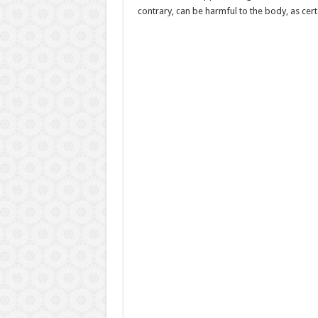
contrary, can be harmful to the body, as certa