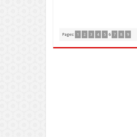
Pages:
1
2
3
4
5
6
7
8
9