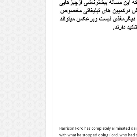
Harrison Ford has completely eliminated dair
with what he stopped doing.Ford, who had cam