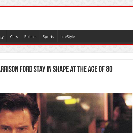
gy
Cars
Politics
Sports
LifeStyle
rrison Ford Stay in Shape at the Age of 80