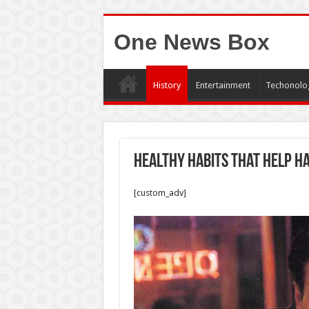
One News Box
History
Entertainment
Techonolo
Healthy Habits That Help Ha
[custom_adv]