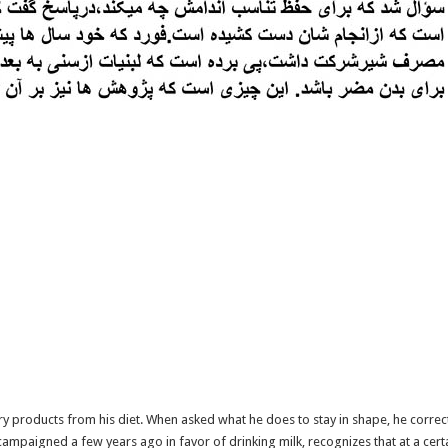
y products from his diet. When asked what he does to stay in shape, he correc
paigned a few years ago in favor of drinking milk, recognizes that at a certain