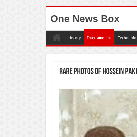
One News Box
History
Entertainment
Techonolo
Rare photos of Hossein Pak