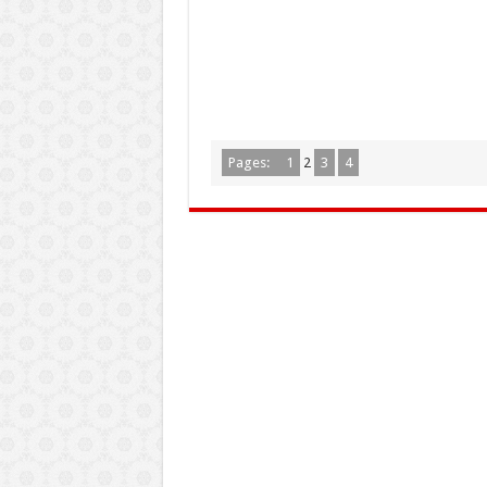
Pages:
1
2
3
4