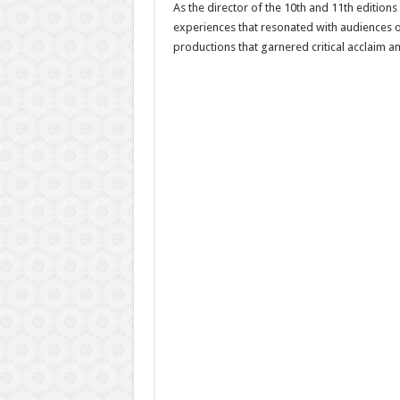
As the director of the 10th and 11th edition
experiences that resonated with audiences of
productions that garnered critical acclaim an