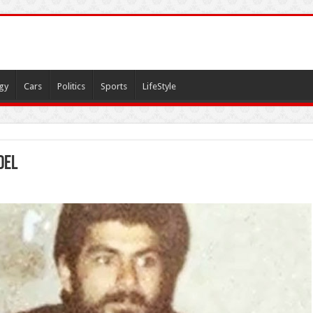
gy
Cars
Politics
Sports
LifeStyle
del