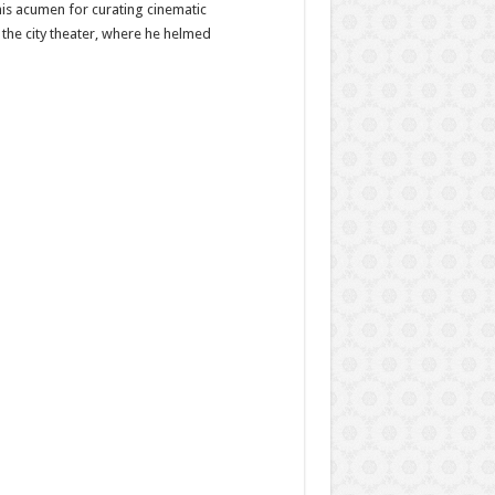
his acumen for curating cinematic
 the city theater, where he helmed