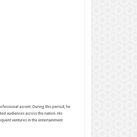
fessional ascent. During this period, he
ted audiences across the nation. His
equent ventures in the entertainment