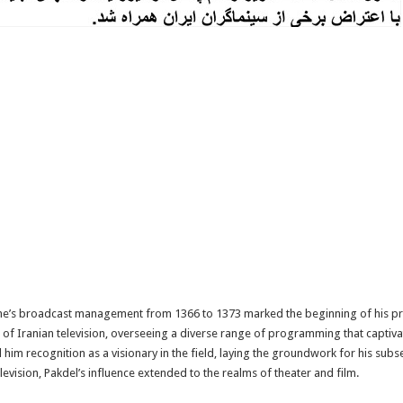
One’s broadcast management from 1366 to 1373 marked the beginning of his pro
ve of Iranian television, overseeing a diverse range of programming that captiva
im recognition as a visionary in the field, laying the groundwork for his subs
elevision, Pakdel’s influence extended to the realms of theater and film.