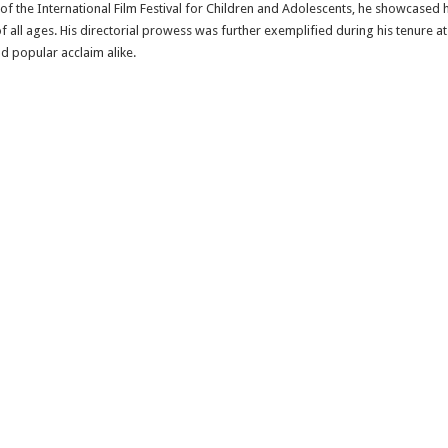
s of the International Film Festival for Children and Adolescents, he showcased 
 all ages. His directorial prowess was further exemplified during his tenure at
d popular acclaim alike.