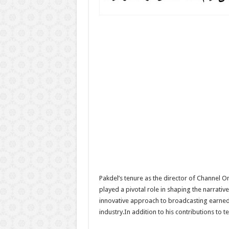
Pakdel’s tenure as the director of Channel 
played a pivotal role in shaping the narrati
innovative approach to broadcasting earned h
industry.In addition to his contributions to t