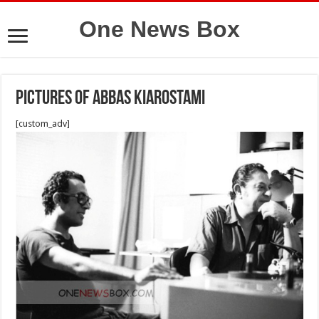
One News Box
Pictures of Abbas Kiarostami
[custom_adv]