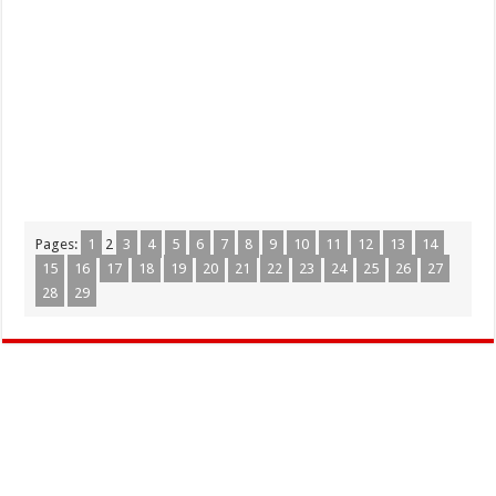
Pages:
1
2
3
4
5
6
7
8
9
10
11
12
13
14
15
16
17
18
19
20
21
22
23
24
25
26
27
28
29