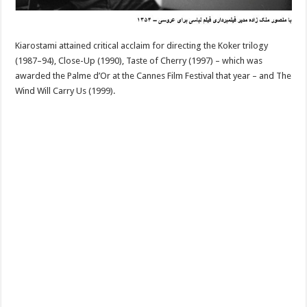
Kiarostami attained critical acclaim for directing the Koker trilogy
(1987–94), Close-Up (1990), Taste of Cherry (1997) – which was
awarded the Palme d’Or at the Cannes Film Festival that year – and The
Wind Will Carry Us (1999).