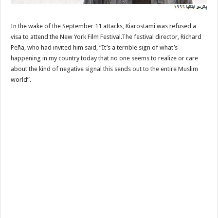
In the wake of the September 11 attacks, Kiarostami was refused a
visa to attend the New York Film Festival.The festival director, Richard
Peña, who had invited him said, “It’s a terrible sign of what’s
happening in my country today that no one seems to realize or care
about the kind of negative signal this sends out to the entire Muslim
world”.