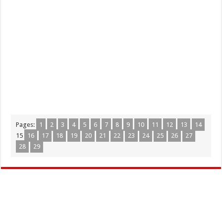
Pages:
1
2
3
4
5
6
7
8
9
10
11
12
13
14
15
16
17
18
19
20
21
22
23
24
25
26
27
28
29