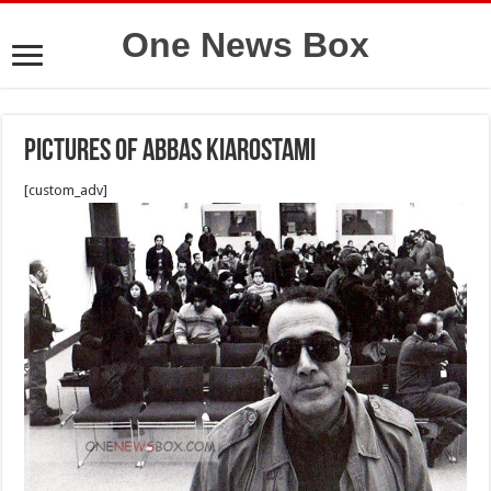
One News Box
Pictures of Abbas Kiarostami
[custom_adv]