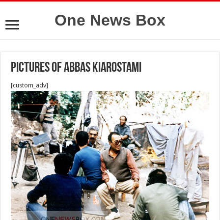
One News Box
Pictures of Abbas Kiarostami
[custom_adv]