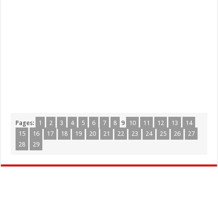
Pages:
1
2
3
4
5
6
7
8
9
10
11
12
13
14
15
16
17
18
19
20
21
22
23
24
25
26
27
28
29