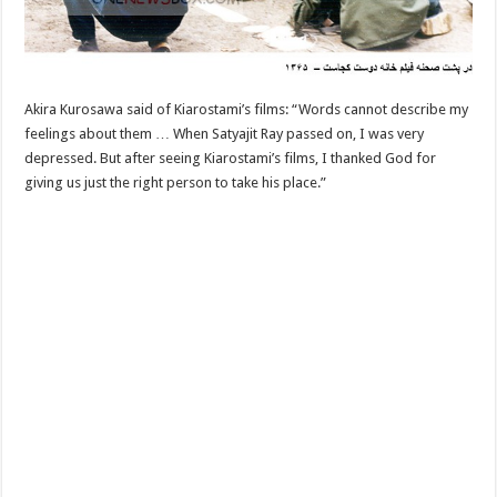
Akira Kurosawa said of Kiarostami’s films: “Words cannot describe my
feelings about them … When Satyajit Ray passed on, I was very
depressed. But after seeing Kiarostami’s films, I thanked God for
giving us just the right person to take his place.”