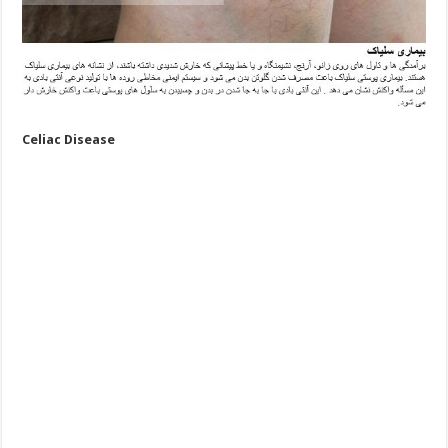
Celiac Disease