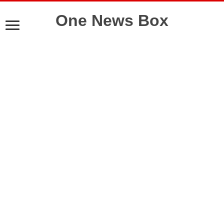
One News Box