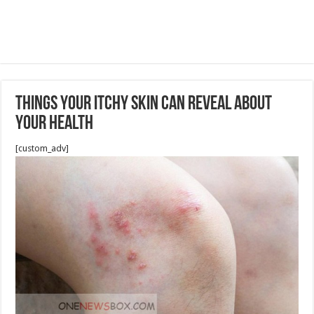
Things Your Itchy Skin Can Reveal About
Your Health
[custom_adv]