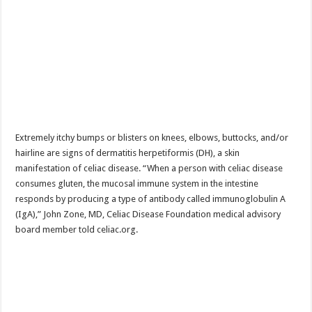
Extremely itchy bumps or blisters on knees, elbows, buttocks, and/or
hairline are signs of dermatitis herpetiformis (DH), a skin
manifestation of celiac disease. “When a person with celiac disease
consumes gluten, the mucosal immune system in the intestine
responds by producing a type of antibody called immunoglobulin A
(IgA),” John Zone, MD, Celiac Disease Foundation medical advisory
board member told celiac.org.